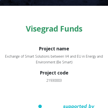
Visegrad Funds
Project name
Exchange of Smart Solutions between V4 and EU in Energy and
Environment (Be Smart)
Project code
21930003