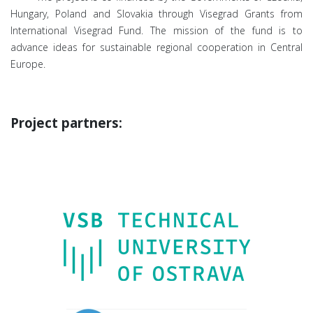
Hungary, Poland and Slovakia through Visegrad Grants from
International Visegrad Fund. The mission of the fund is to
advance ideas for sustainable regional cooperation in Central
Europe.
Project partners: