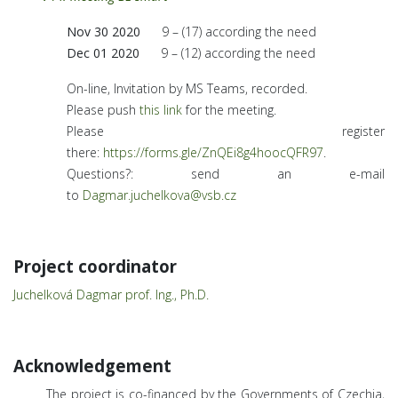
Nov 30 2020
9 – (17) according the need
Dec 01 2020
9 – (12) according the need
On-line, Invitation by MS Teams, recorded.
Please push
this link
for the meeting.
Please register
there:
https://forms.gle/ZnQEi8g4hoocQFR97
.
Questions?: send an e-mail
to
Dagmar.juchelkova@vsb.cz
Project coordinator
Juchelková Dagmar prof. Ing., Ph.D.
Acknowledgement
The project is co-financed by the Governments of Czechia,