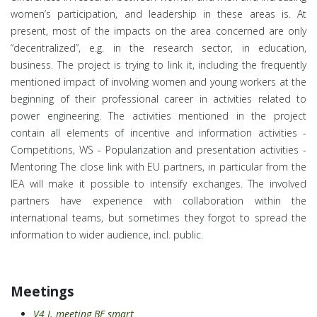
women’s participation, and leadership in these areas is.
At
present, most of the impacts on the area concerned are only
“decentralized”, e.g. in the research sector, in education,
business.
The project is trying to link it, including the frequently
mentioned impact of involving women and young workers at the
beginning of their professional career in activities related to
power engineering. The activities mentioned in the project
contain all elements of incentive and information activities -
Competitions, WS - Popularization and presentation activities -
Mentoring The close link with EU partners, in particular from the
IEA will make it possible to intensify exchanges. The involved
partners have experience with collaboration within the
international teams, but sometimes they forgot to spread the
information to wider audience, incl. public.
Meetings
V4 I. meeting BE smart