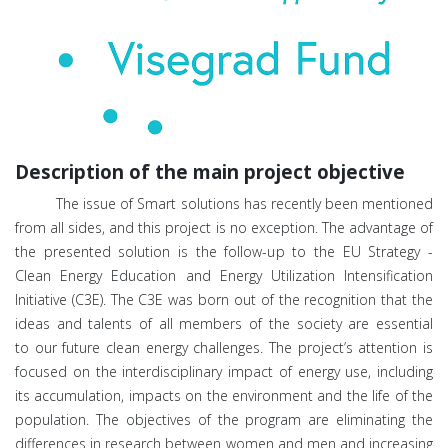
Description of the main project objective
The issue of Sm
art solutions has recently been mentioned
from all sides, and this project is no exception. The advantage of
the presented solution is the follow-up to the EU Strategy -
Clean Energy Education and Energy Utilization Intensification
Initiative (C3E). The C3E was born out of the recognition that the
ideas and talents of all members of the society are essential
to ou
r future clean energy challenges. The project’s attention is
focused on the interdisciplinary impact of energy use, including
its accumulation, impacts on the environment and the life of the
population.
The o
bjectives of the program are eliminating the
differences in research between women and men and increasing